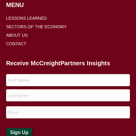
MENU
LESSONS LEARNED
SECTORS OF THE ECONOMY
ABOUT US
CONTACT
Receive McCreightPartners Insights
Sign Up