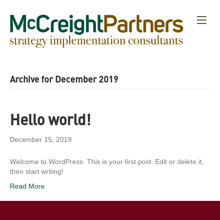
M
E
N
U
Archive for December 2019
Hello world!
December 15, 2019
Welcome to WordPress. This is your first post. Edit or delete it,
then start writing!
Read More